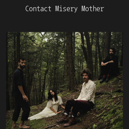
Contact Misery Mother