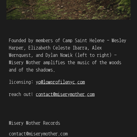
Founded by members of Camp Saint Helene - Wesley
Harper, Elizabeth Celeste Ibarra, Alex
Wernquest, and Dylan Nowik (left to right) -
Misery Mother amplifies the music of the woods
and of the shadows.
licensing:
yo@lowprofilenyc.com
reach out!
contact@miserymother.com
Misery Mother Records
contact@miserymother.com