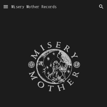
Misery Mother Records
Skip to main content
Skip to navigation