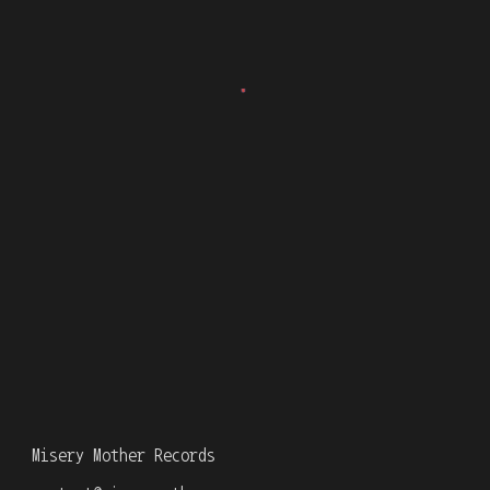
Misery Mother Records