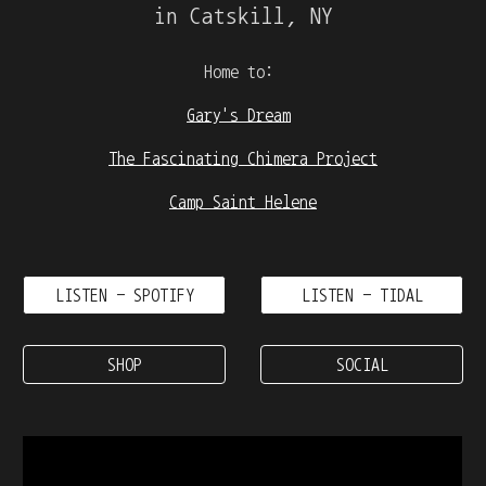
in Catskill, NY
Home to:
Gary's Dream
The Fascinating Chimera Project
Camp Saint Helene
LISTEN - SPOTIFY
LISTEN - TIDAL
SHOP
SOCIAL