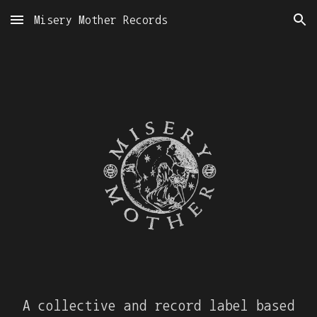
Misery Mother Records
Skip to main content
Skip to navigation
A collective and record label based